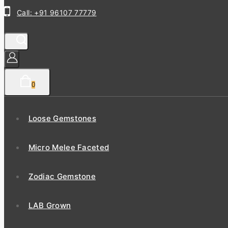
Call: +91 96107 77779
0
Loose Gemstones
Micro Melee Faceted
Zodiac Gemstone
LAB Grown