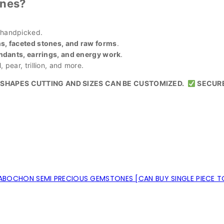
nes?
 handpicked.
, faceted stones, and raw forms
.
ndants, earrings, and energy work
.
 pear, trillion, and more.
SHAPES CUTTING AND SIZES CAN BE CUSTOMIZED.
SECUR
BOCHON SEMI PRECIOUS GEMSTONES [CAN BUY SINGLE PIECE T