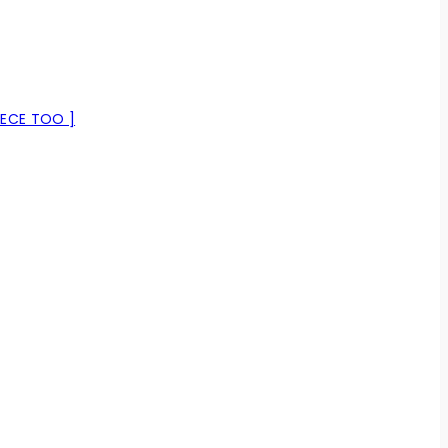
IECE TOO ]