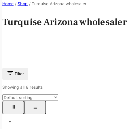
Home
/
Shop
/
Turquise Arizona wholesaler
Turquise Arizona wholesaler
Filter
Showing all
8
results