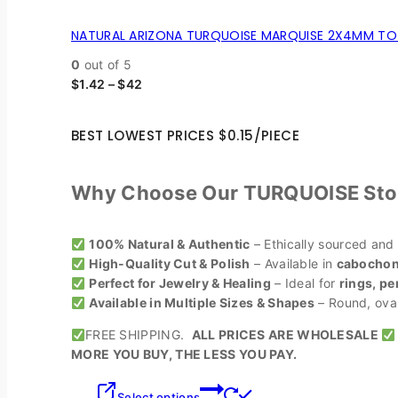
NATURAL ARIZONA TURQUOISE MARQUISE 2X4MM TO 
0
out of 5
$
1.42
–
$
42
BEST LOWEST PRICES $0.15/PIECE
Why Choose Our TURQUOISE Sto
100% Natural & Authentic
– Ethically sourced and
High-Quality Cut & Polish
– Available in
cabochons
Perfect for Jewelry & Healing
– Ideal for
rings, pe
Available in Multiple Sizes & Shapes
– Round, oval,
FREE SHIPPING.
ALL PRICES ARE WHOLESALE
MORE YOU BUY, THE LESS YOU PAY.
Select options