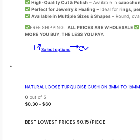
High-Quality Cut & Polish
– Available in
cabochons
Perfect for Jewelry & Healing
– Ideal for
rings, pe
Available in Multiple Sizes & Shapes
– Round, oval,
FREE SHIPPING.
ALL PRICES ARE WHOLESALE
MORE YOU BUY, THE LESS YOU PAY.
Select options
NATURAL LOOSE TURQUOISE CUSHION 3MM TO 15MM 
0
out of 5
$
0.30
–
$
60
BEST LOWEST PRICES $0.15/PIECE