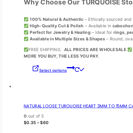
Why Choose Our TURQUOISE Sto
100% Natural & Authentic
– Ethically sourced and
High-Quality Cut & Polish
– Available in
cabochons
Perfect for Jewelry & Healing
– Ideal for
rings, pe
Available in Multiple Sizes & Shapes
– Round, oval,
FREE SHIPPING.
ALL PRICES ARE WHOLESALE
MORE YOU BUY, THE LESS YOU PAY.
Select options
NATURAL LOOSE TURQUOISE HEART 3MM TO 15MM CA
0
out of 5
$
0.35
–
$
60