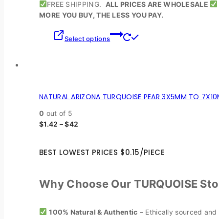
FREE SHIPPING.
ALL PRICES ARE WHOLESALE
MORE YOU BUY, THE LESS YOU PAY.
Select options
NATURAL ARIZONA TURQUOISE PEAR 3X5MM TO 7X10
0
out of 5
$
1.42
–
$
42
BEST LOWEST PRICES $0.15/PIECE
Why Choose Our TURQUOISE Sto
100% Natural & Authentic
– Ethically sourced and