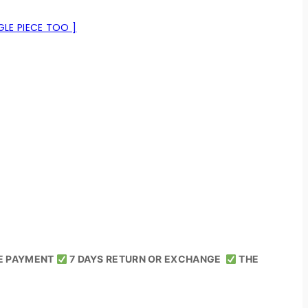
LE PIECE TOO ]
E PAYMENT
7 DAYS RETURN OR EXCHANGE
THE