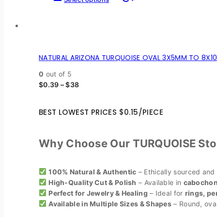
NATURAL ARIZONA TURQUOISE OVAL 3X5MM TO 8X10
0
out of 5
$
0.39
–
$
38
BEST LOWEST PRICES $0.15/PIECE
Why Choose Our TURQUOISE Sto
100% Natural & Authentic
– Ethically sourced and
High-Quality Cut & Polish
– Available in
cabochons
Perfect for Jewelry & Healing
– Ideal for
rings, pe
Available in Multiple Sizes & Shapes
– Round, oval,