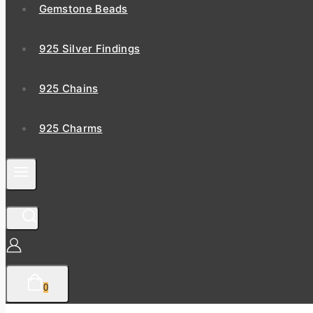
Gemstone Beads
925 Silver Findings
925 Chains
925 Charms
0