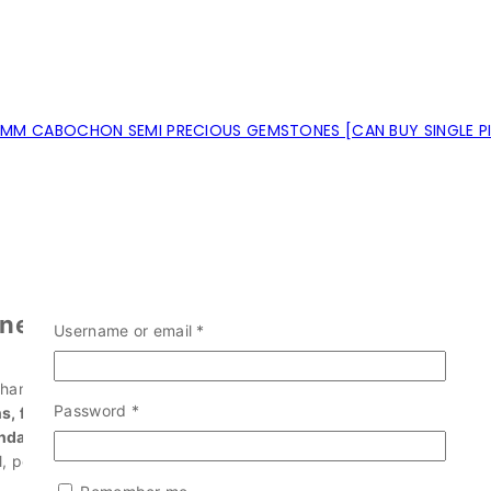
MM CABOCHON SEMI PRECIOUS GEMSTONES [CAN BUY SINGLE P
nes?
Username or email
*
 handpicked.
Password
*
, faceted stones, and raw forms
.
ndants, earrings, and energy work
.
 pear, trillion, and more.