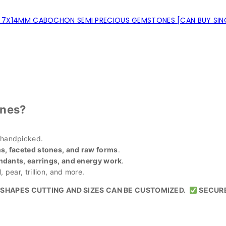
7X14MM CABOCHON SEMI PRECIOUS GEMSTONES [CAN BUY SING
nes?
 handpicked.
, faceted stones, and raw forms
.
ndants, earrings, and energy work
.
 pear, trillion, and more.
SHAPES CUTTING AND SIZES CAN BE CUSTOMIZED.
SECUR