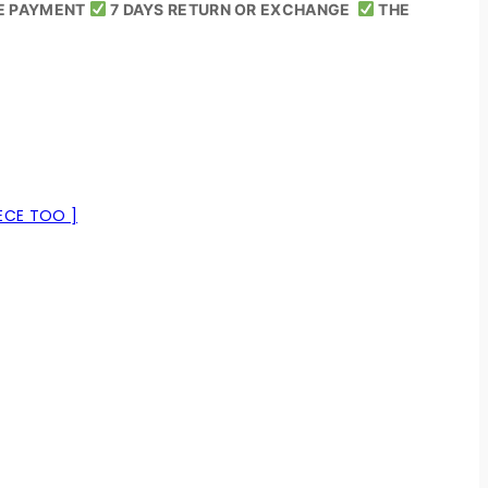
E PAYMENT
7 DAYS RETURN OR EXCHANGE
THE
ECE TOO ]