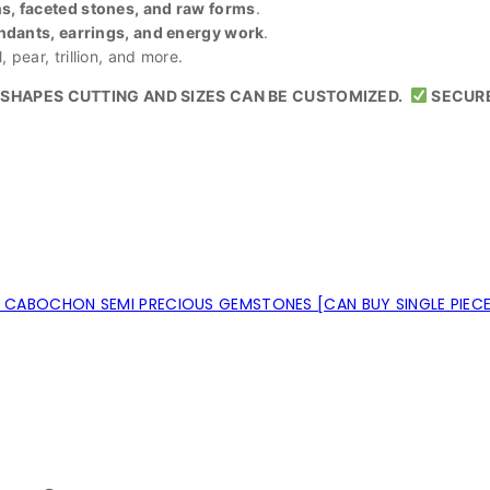
, faceted stones, and raw forms
.
ndants, earrings, and energy work
.
 pear, trillion, and more.
SHAPES CUTTING AND SIZES CAN BE CUSTOMIZED.
SECUR
CABOCHON SEMI PRECIOUS GEMSTONES [CAN BUY SINGLE PIEC