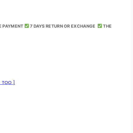
E PAYMENT
7 DAYS RETURN OR EXCHANGE
THE
E TOO ]