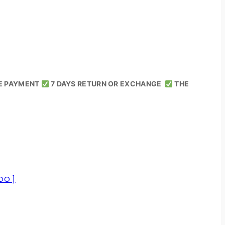
E PAYMENT
7 DAYS RETURN OR EXCHANGE
THE
OO ]