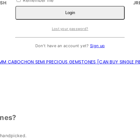
Remember me
SHAPES CUTTING AND SIZES CAN BE CUSTOMIZED.
SECUR
Login
Lost your password?
Don't have an account yet?
Sign up
MM CABOCHON SEMI PRECIOUS GEMSTONES [CAN BUY SINGLE PI
nes?
 handpicked.