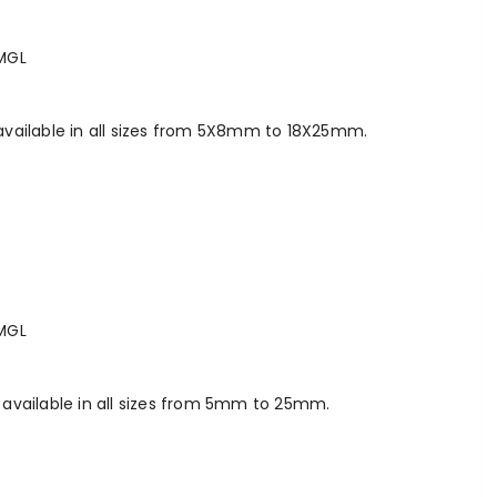
MGL
vailable in all sizes from 5X8mm to 18X25mm.
MGL
available in all sizes from 5mm to 25mm.