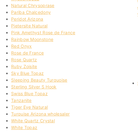
Natural Chrysoprase
Pariba Chalcedony
Peridot Arizona
Pietersite Natural
Pink Amethyst Rose de France
Rainbow Moonstone
Red Onyx
Rose de France
Rose Quartz
Ruby Zoisite
Sky Blue Topaz
Sleeping Beauty Turquoise
Sterling Silver S Hook
Swiss Blue Topaz
Tanzanite
Tiger Eye Natural
Turquise Arizona wholesaler
White Quartz Crystal
White Topaz