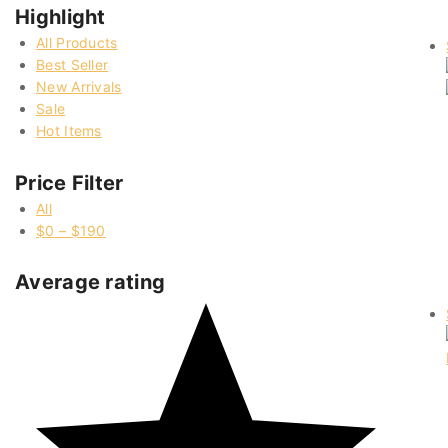
Highlight
All Products
Best Seller
New Arrivals
Sale
Hot Items
Price Filter
All
$
0
–
$
190
Average rating