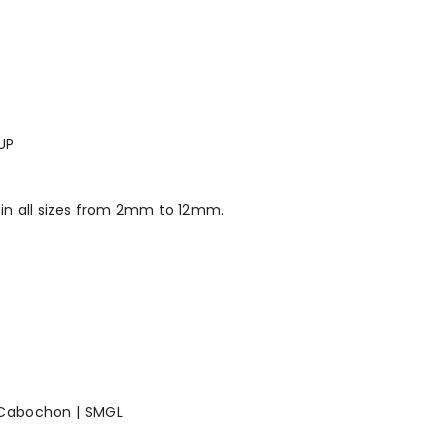
UP
in all sizes from 2mm to 12mm.
 Cabochon | SMGL