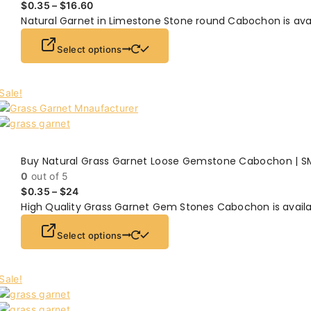
$
0.35
–
$
16.60
Natural Garnet in Limestone Stone round Cabochon is ava
Select options
Sale!
Buy Natural Grass Garnet Loose Gemstone Cabochon | S
0
out of 5
$
0.35
–
$
24
High Quality Grass Garnet Gem Stones Cabochon is availa
Select options
Sale!