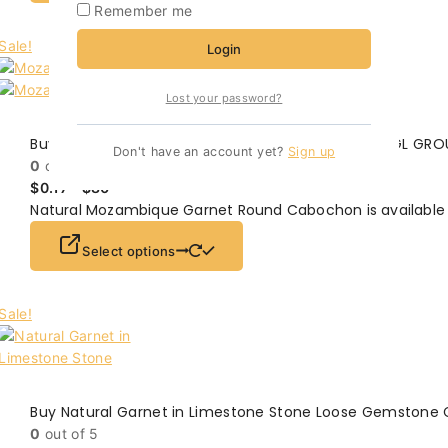
Remember me
Sale!
Login
Lost your password?
Buy Mozambique Garnet Round Cabochon On SMGL GRO
Don't have an account yet?
Sign up
0
out of 5
$
0.17
–
$
80
Natural Mozambique Garnet Round Cabochon is available 
Select options
Sale!
Buy Natural Garnet in Limestone Stone Loose Gemstone
0
out of 5