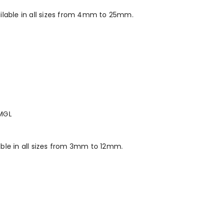
ilable in all sizes from 4mm to 25mm.
MGL
ble in all sizes from 3mm to 12mm.