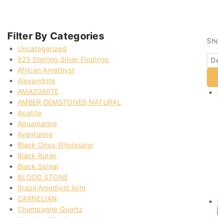
Filter By Categories
Sh
Uncategorized
925 Sterling Silver Findings
African Amethyst
Alexandrite
AMAZONITE
AMBER GEMSTONES NATURAL
Apatite
Aquamarine
Aventurine
Black Onyx Wholesaler
Black Rutile
Black Spinal
BLOOD STONE
Brazil Amethyst light
CARNELIAN
Champagne Quartz