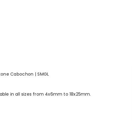
stone Cabochon | SMGL
lable in all sizes from 4x6mm to 18x25mm.