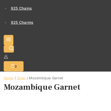
925 Chains
925 Charms
0
Home
/
Shop
/
Mozambique Garnet
Mozambique Garnet