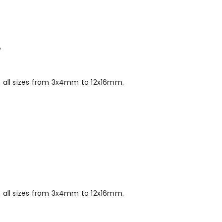
P
 all sizes from 3x4mm to 12x16mm.
P
 all sizes from 3x4mm to 12x16mm.