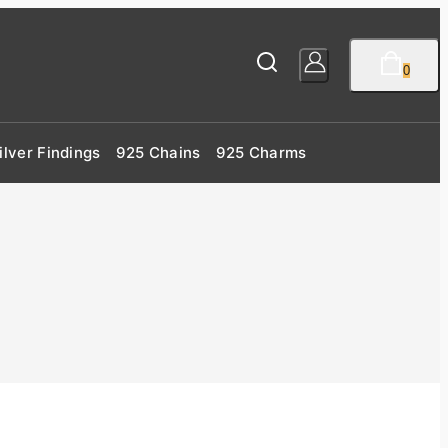
0
ilver Findings
925 Chains
925 Charms