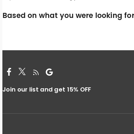
Based on what you were looking for,
Join our list and get 15% OFF