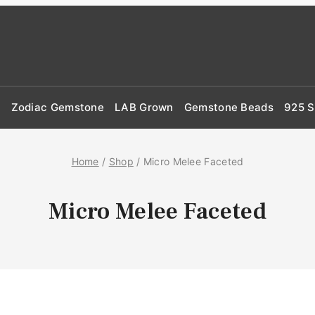
d
Zodiac Gemstone
LAB Grown
Gemstone Beads
925 S
Home
/
Shop
/
Micro Melee Faceted
Micro Melee Faceted