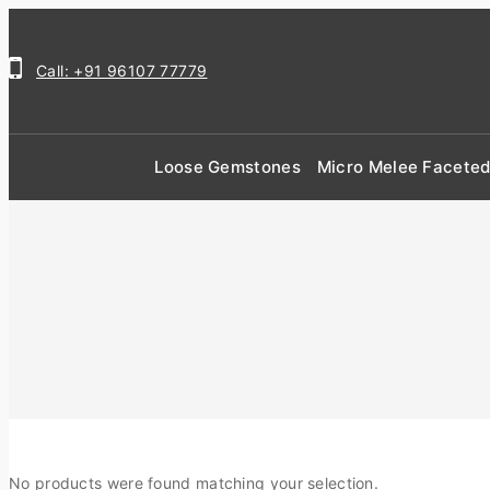
Call: +91 96107 77779
Loose Gemstones
Micro Melee Facete
No products were found matching your selection.