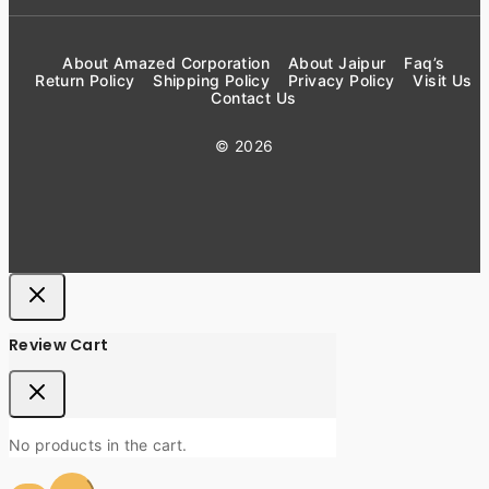
About Amazed Corporation
About Jaipur
Faq’s
Return Policy
Shipping Policy
Privacy Policy
Visit Us
Contact Us
© 2026
Review Cart
No products in the cart.