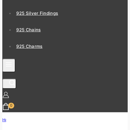
925 Silver Findings
925 Chains
925 Charms
0
Home
/
Shop
/
Zodiac Gemstone