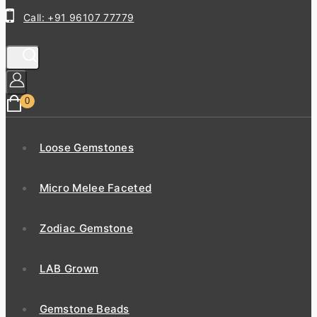
Call: +91 96107 77779
0
Loose Gemstones
Micro Melee Faceted
Zodiac Gemstone
LAB Grown
Gemstone Beads