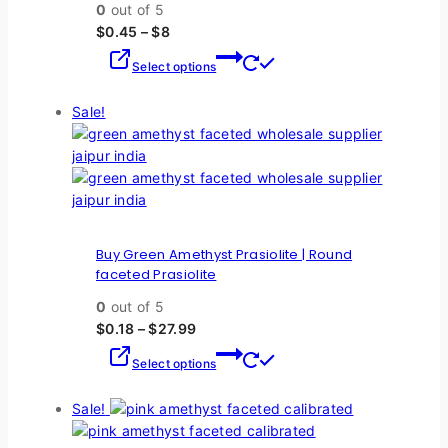
0
out of 5
$
0.45
–
$
8
Select options
Sale!
Buy Green Amethyst Prasiolite | Round
faceted Prasiolite
0
out of 5
$
0.18
–
$
27.99
Select options
Sale!