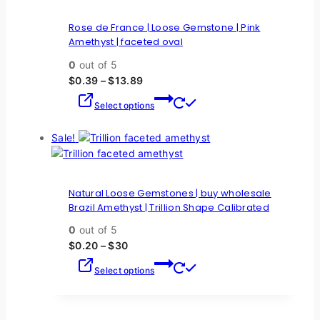
Rose de France | Loose Gemstone | Pink
Amethyst | faceted oval
0
out of 5
$
0.39
–
$
13.89
Select options
Sale!
Natural Loose Gemstones | buy wholesale
Brazil Amethyst | Trillion Shape Calibrated
0
out of 5
$
0.20
–
$
30
Select options