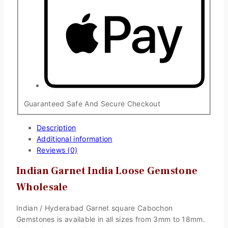
Guaranteed Safe And Secure Checkout
Description
Additional information
Reviews (0)
Indian Garnet India Loose Gemstone
Wholesale
Indian / Hyderabad Garnet square Cabochon
Gemstones is available in all sizes from 3mm to 18mm.