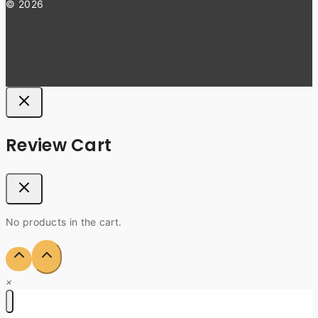
© 2026
Review Cart
No products in the cart.
×