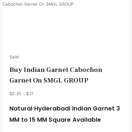
Cabochon Garnet On SMGL GROUP
Sale!
Buy Indian Garnet Cabochon
Garnet On SMGL GROUP
$
0.35
–
$
21
Natural Hyderabadi Indian Garnet 3
MM to 15 MM Square Available