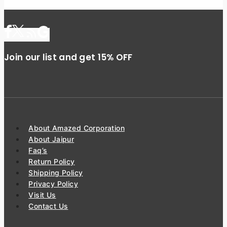
Join our list and get 15% OFF
About Amazed Corporation
About Jaipur
Faq’s
Return Policy
Shipping Policy
Privacy Policy
Visit Us
Contact Us