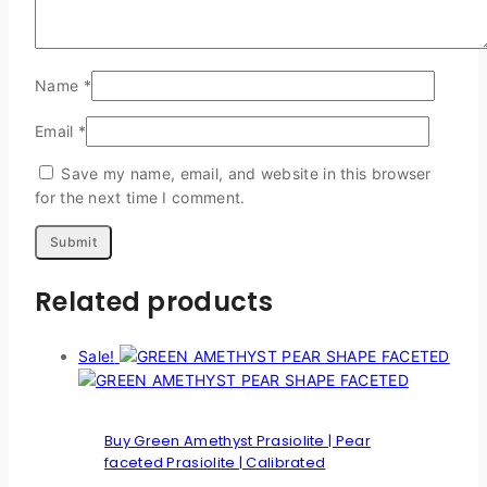
Name
*
Email
*
Save my name, email, and website in this browser
for the next time I comment.
Related products
Sale!
Buy Green Amethyst Prasiolite | Pear
faceted Prasiolite | Calibrated