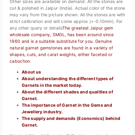
Other sizes are available on demand. All the stones are
cut & polished in Jaipur (India). Actual color of the stone
may vary from the picture shown. All the stones are with
strict calibration and will come approx (+-0.10mm). For
any other query or details
The greatest Jaipur gem
wholesale company, SMGL, has been around since
1960 and is a suitable substitute for you. Genuine
natural garnet gemstones are found in a variety of
shapes, cuts, and carat weights, either faceted or
cabochon.
About us
About understanding the different types of
Garnets in the market today.
About the different shades and qualities of
Garnet.
The importance of Garnet in the Gems and
Jewellery industry.
The supply and demands (Economics) behind
Garnet.