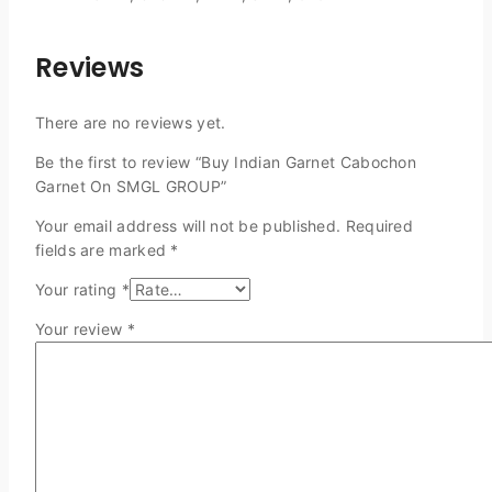
Reviews
There are no reviews yet.
Be the first to review “Buy Indian Garnet Cabochon
Garnet On SMGL GROUP”
Your email address will not be published.
Required
fields are marked
*
Your rating
*
Your review
*