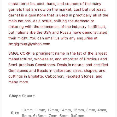
characteristics, cost, hues, and sources of the many
garnets that are now on the market. Last but not least,
garnet is a gemstone that is used in practically all of the
main nations. As a result, shifting the demand or
tinkering with the economics of the industry is difficult,
but nations like the USA and Russia have demonstrated
their might. You can email us with any enquiries at
smglgroup@yahoo.com
SMGL CORP. a prominent name in the list of the largest
manufacturer, wholesaler, and exporter of Precious and
Semi-precious Gemstones. Deals in natural and certified
Gemstones and Beads in calibrated sizes, shapes, and
cuttings in Briolette, Cabochon, Faceted Stones, and
many more.
Shape
Square
10mm, 11mm, 12mm, 14mm, 15mm, 3mm, 4mm,
Size
5mm, 6x6mm, 7mm, 8mm, 9x9mm