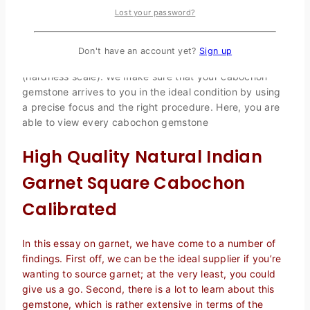
bottom and glazed on top. The cabochon method of
Lost your password?
gemstone shaping demands a great deal of patience
and skill. It is impossible to cut every gemstone into this
form. For a smooth and appealing carving, the
Don't have an account yet?
Sign up
gemstone’s hardness should be less than 7 Mohs
(hardness scale). We make sure that your cabochon
gemstone arrives to you in the ideal condition by using
a precise focus and the right procedure. Here, you are
able to view every cabochon gemstone
High Quality Natural Indian
Garnet Square Cabochon
Calibrated
In this essay on garnet, we have come to a number of
findings. First off, we can be the ideal supplier if you’re
wanting to source garnet; at the very least, you could
give us a go. Second, there is a lot to learn about this
gemstone, which is rather extensive in terms of the