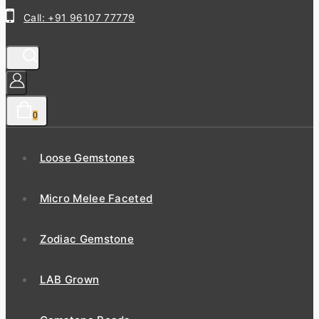
Call: +91 96107 77779
0
Loose Gemstones
Micro Melee Faceted
Zodiac Gemstone
LAB Grown