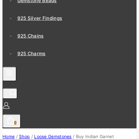
Gemstone Beads
925 Silver Findings
925 Chains
925 Charms
0
Home
/
Shop
/
Loose Gemstones
/
Buy Indian Garnet