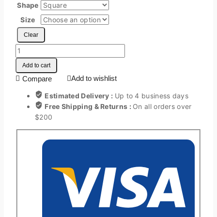
Shape
Size
Clear
Add to cart
Add to wishlist
Compare
Estimated Delivery :
Up to 4 business days
Free Shipping & Returns :
On all orders over
$200