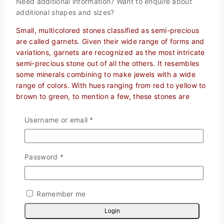
Need additional information? Want to enquire about
additional shapes and sizes?
Small, multicolored stones classified as semi-precious
are called garnets. Given their wide range of forms and
variations, garnets are recognized as the most intricate
semi-precious stone out of all the others. It resembles
some minerals combining to make jewels with a wide
range of colors. With hues ranging from red to yellow to
brown to green, to mention a few, these stones are
extremely well-liked in the jewelry-making industry.
Because garnet is used so extensively in the world’s
Username or email
*
industries for things like jewelry, water filtration,
abrasives, and even therapeutic and mystical purposes,
garnet gemstones may be discovered both naturally
Password
*
and artificially.
Calibrated Cabochons
The cabochon, a gemstone with a flat bottom and a
Remember me
domed top, is a distinctive and striking form in itself. A
Login
cabochon’s design allows the stone to be flat on the