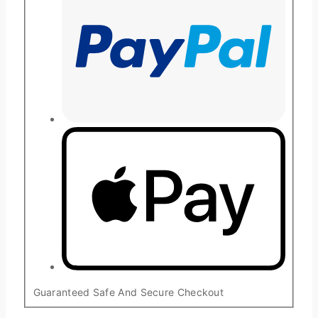
Guaranteed Safe And Secure Checkout