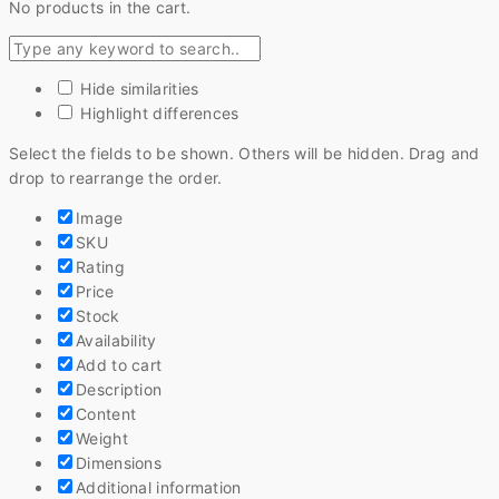
No products in the cart.
Hide similarities
Highlight differences
Select the fields to be shown. Others will be hidden. Drag and
drop to rearrange the order.
Image
SKU
Rating
Price
Stock
Availability
Add to cart
Description
Content
Weight
Dimensions
Additional information