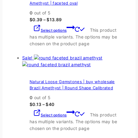
Amethyst | faceted oval
0
out of 5
$
0.39
–
$
13.89
This product
Select options
has multiple variants. The options may be
chosen on the product page
Sale!
Natural Loose Gemstones | buy wholesale
Brazil Amethyst | Round Shape Calibrated
0
out of 5
$
0.13
–
$
40
This product
Select options
has multiple variants. The options may be
chosen on the product page