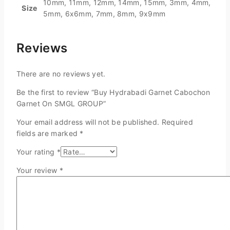
10mm, 11mm, 12mm, 14mm, 15mm, 3mm, 4mm,
Size
5mm, 6x6mm, 7mm, 8mm, 9x9mm
Reviews
There are no reviews yet.
Be the first to review “Buy Hydrabadi Garnet Cabochon
Garnet On SMGL GROUP”
Your email address will not be published.
Required
fields are marked
*
Your rating
*
Your review
*