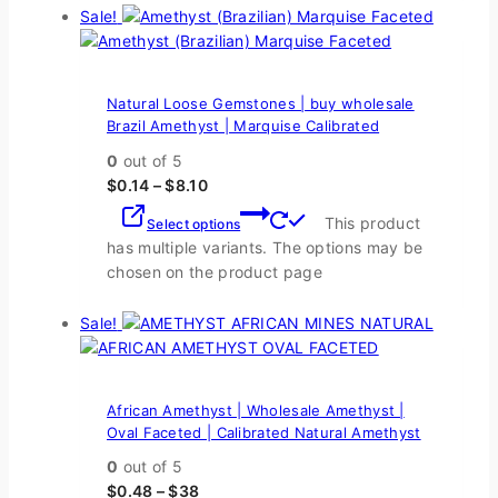
Sale!
Natural Loose Gemstones | buy wholesale
Brazil Amethyst | Marquise Calibrated
0
out of 5
$
0.14
–
$
8.10
This product
Select options
has multiple variants. The options may be
chosen on the product page
Sale!
African Amethyst | Wholesale Amethyst |
Oval Faceted | Calibrated Natural Amethyst
0
out of 5
$
0.48
–
$
38