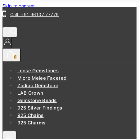
Skip to content
Call: +91 96107 77779
0
Loose Gemstones
Micro Melee Faceted
Zodiac Gemstone
LAB Grown
Gemstone Beads
925 Silver Findings
925 Chains
925 Charms