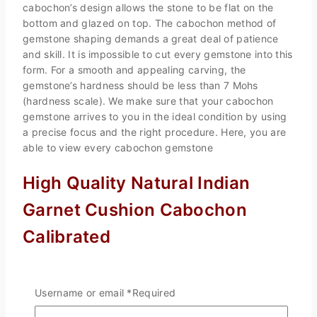
cabochon’s design allows the stone to be flat on the
bottom and glazed on top. The cabochon method of
gemstone shaping demands a great deal of patience
and skill. It is impossible to cut every gemstone into this
form. For a smooth and appealing carving, the
gemstone’s hardness should be less than 7 Mohs
(hardness scale). We make sure that your cabochon
gemstone arrives to you in the ideal condition by using
a precise focus and the right procedure. Here, you are
able to view every cabochon gemstone
High Quality Natural Indian
Garnet Cushion Cabochon
Calibrated
In this essay on garnet, we have come to a number of
findings. First off, we can be the ideal supplier if you’re
Username or email
*
Required
wanting to source garnet; at the very least, you could