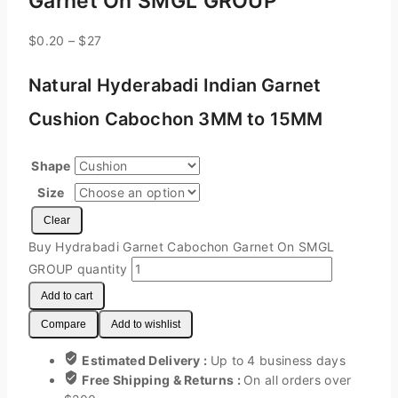
Garnet On SMGL GROUP
$
0.20
–
$
27
Natural Hyderabadi Indian Garnet
Cushion Cabochon 3MM to 15MM
Shape
Size
Clear
Buy Hydrabadi Garnet Cabochon Garnet On SMGL
GROUP quantity
Add to cart
Compare
Add to wishlist
Estimated Delivery :
Up to 4 business days
Free Shipping & Returns :
On all orders over