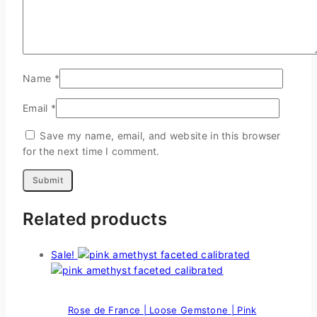
Name
*
Email
*
Save my name, email, and website in this browser
for the next time I comment.
Related products
Sale!
Rose de France | Loose Gemstone | Pink