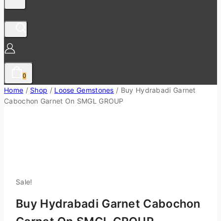
0
Home
/
Shop
/
Loose Gemstones
/
Buy Hydrabadi Garnet
Cabochon Garnet On SMGL GROUP
Sale!
Buy Hydrabadi Garnet Cabochon