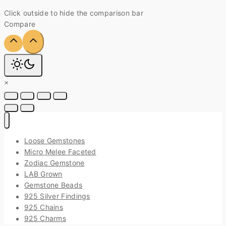
Click outside to hide the comparison bar
Compare
×
Loose Gemstones
Micro Melee Faceted
Zodiac Gemstone
LAB Grown
Gemstone Beads
925 Silver Findings
925 Chains
925 Charms