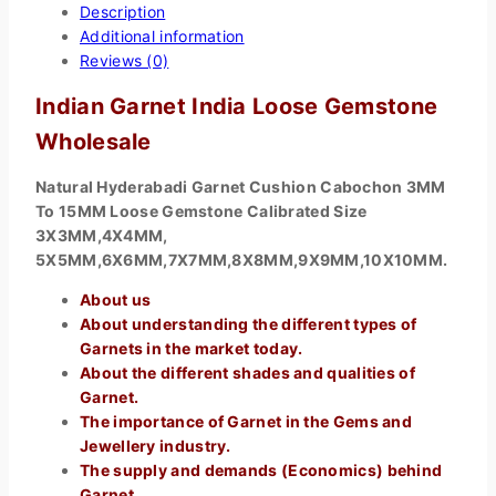
Description
Additional information
Reviews (0)
Indian Garnet India Loose Gemstone
Wholesale
Natural Hyderabadi Garnet Cushion Cabochon 3MM
To 15MM Loose Gemstone Calibrated Size
3X3MM,4X4MM,
5X5MM,6X6MM,7X7MM,8X8MM,9X9MM,10X10MM.
About us
About understanding the different types of
Garnets in the market today.
About the different shades and qualities of
Garnet.
The importance of Garnet in the Gems and
Jewellery industry.
The supply and demands (Economics) behind
Garnet.