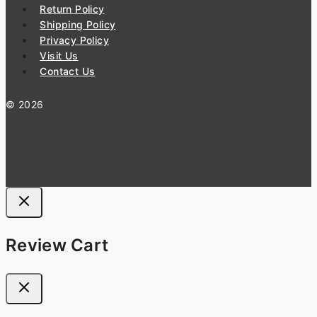
Return Policy
Shipping Policy
Privacy Policy
Visit Us
Contact Us
© 2026
Review Cart