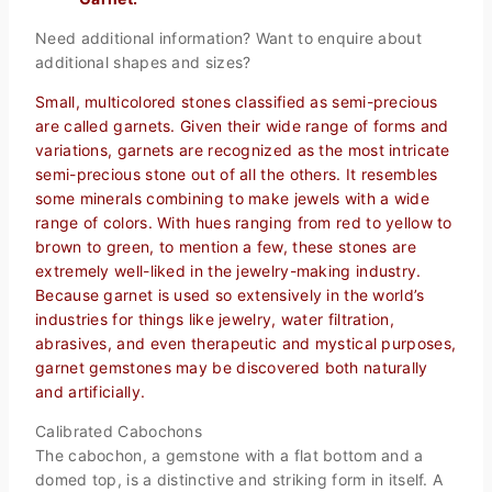
Need additional information? Want to enquire about
additional shapes and sizes?
Small, multicolored stones classified as semi-precious
are called garnets. Given their wide range of forms and
variations, garnets are recognized as the most intricate
semi-precious stone out of all the others. It resembles
some minerals combining to make jewels with a wide
range of colors. With hues ranging from red to yellow to
brown to green, to mention a few, these stones are
extremely well-liked in the jewelry-making industry.
Because garnet is used so extensively in the world’s
industries for things like jewelry, water filtration,
abrasives, and even therapeutic and mystical purposes,
garnet gemstones may be discovered both naturally
and artificially.
Calibrated Cabochons
The cabochon, a gemstone with a flat bottom and a
domed top, is a distinctive and striking form in itself. A