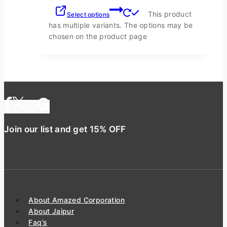
This product
Select options
has multiple variants. The options may be
chosen on the product page
Join our list and get 15% OFF
About Amazed Corporation
About Jaipur
Faq’s